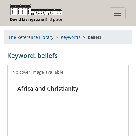
The Reference Library
Keywords
beliefs
Keyword: beliefs
No cover image available
Africa and Christianity