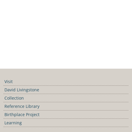
Visit
David Livingstone
Collection
Reference Library
Birthplace Project
Learning