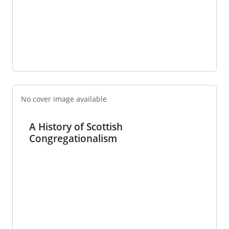
No cover image available
A History of Scottish
Congregationalism