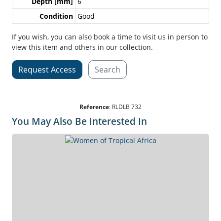
Depth [mm]
6
Condition
Good
If you wish, you can also book a time to visit us in person to
view this item and others in our collection.
Request Access
Search
Reference
:
RLDLB 732
You May Also Be Interested In