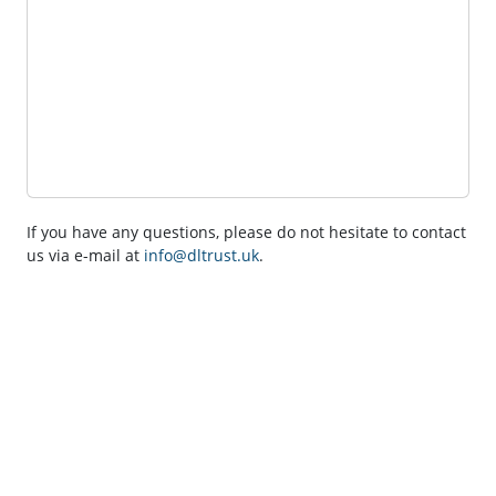
If you have any questions, please do not hesitate to contact
us via e-mail at
info@dltrust.uk
.