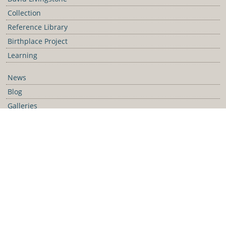
Collection
Reference Library
Birthplace Project
Learning
News
Blog
Galleries
Podcast
Media Releases
Contact Us