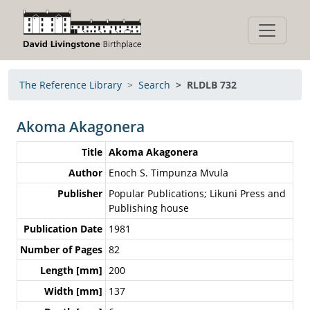
The Reference Library
Search
RLDLB 732
Akoma Akagonera
Title
Akoma Akagonera
Author
Enoch S. Timpunza Mvula
Publisher
Popular Publications; Likuni Press and
Publishing house
Publication Date
1981
Number of Pages
82
Length [mm]
200
Width [mm]
137