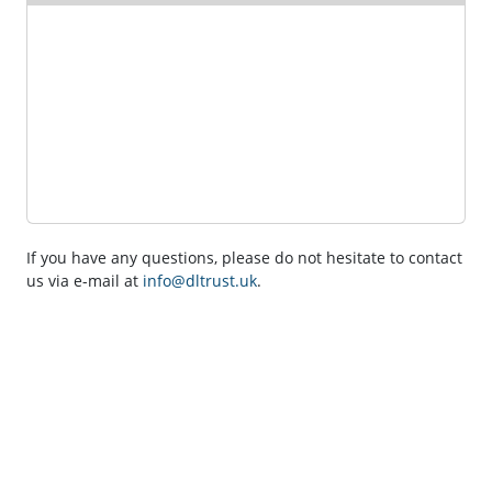
If you have any questions, please do not hesitate to contact
us via e-mail at
info@dltrust.uk
.