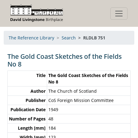
The Reference Library
Search
RLDLB 751
The Gold Coast Sketches of the Fields
No 8
Title
The Gold Coast Sketches of the Fields
No 8
Author
The Church of Scotland
Publisher
CoS Foreign Mission Committee
Publication Date
1949
Number of Pages
48
Length [mm]
184
Width [mm]
123