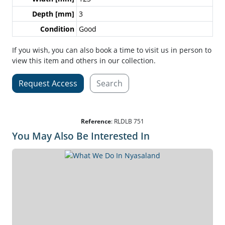
Depth [mm]
3
Condition
Good
If you wish, you can also book a time to visit us in person to
view this item and others in our collection.
Request Access
Search
Reference
:
RLDLB 751
You May Also Be Interested In