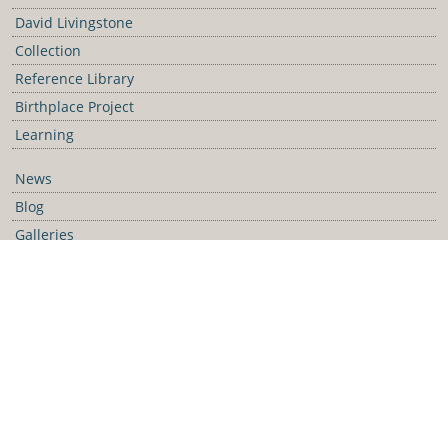
David Livingstone
Collection
Reference Library
Birthplace Project
Learning
News
Blog
Galleries
Podcast
Media Releases
Contact Us