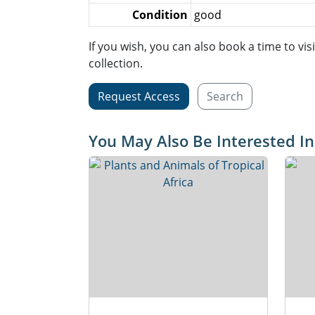
Condition
good
If you wish, you can also book a time to vis
collection.
Request Access
Search
You May Also Be Interested In