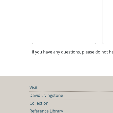
If you have any questions, please do not he
Visit
David Livingstone
Collection
Reference Library