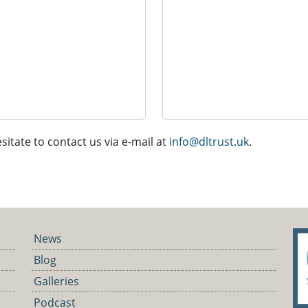
sitate to contact us via e-mail at
info@dltrust.uk
.
News
Blog
Galleries
Podcast