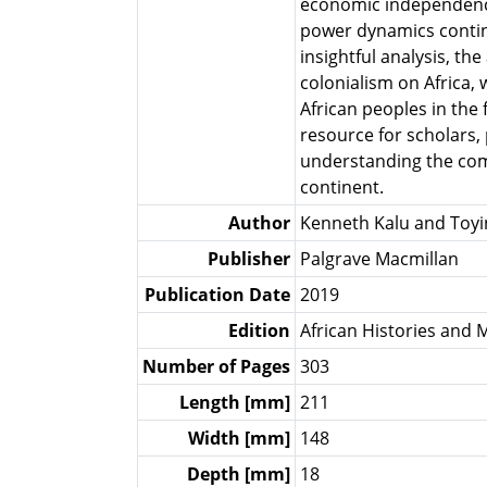
economic independence
power dynamics contin
insightful analysis, t
colonialism on Africa, 
African peoples in the 
resource for scholars,
understanding the comp
continent.
Author
Kenneth Kalu and Toyin
Publisher
Palgrave Macmillan
Publication Date
2019
Edition
African Histories and M
Number of Pages
303
Length [mm]
211
Width [mm]
148
Depth [mm]
18