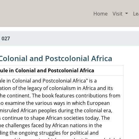
Home
Visit
Le
 027
Colonial and Postcolonial Africa
ule in Colonial and Postcolonial Africa
le in Colonial and Postcolonial Africa" is a
on of the legacy of colonialism in Africa and its
he continent. The book features contributions from
who examine the various ways in which European
isruled African peoples during the colonial era,
 continue to shape African societies today. The
e challenges faced by African nations in the
ding the ongoing struggles for political and