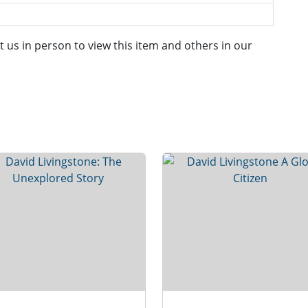
it us in person to view this item and others in our