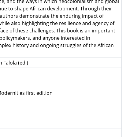
, and the ways in which neocolonialism and global
ue to shape African development. Through their
he authors demonstrate the enduring impact of
while also highlighting the resilience and agency of
face of these challenges. This book is an important
 policymakers, and anyone interested in
lex history and ongoing struggles of the African
 Falola (ed.)
odernities first edition