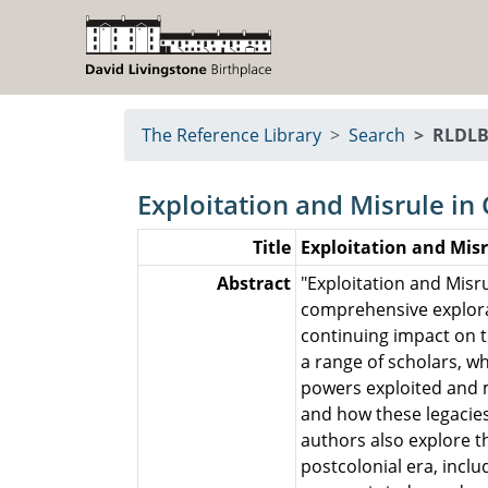
The Reference Library
Search
RLDLB
Exploitation and Misrule in 
Title
Exploitation and Misr
Abstract
"Exploitation and Misru
comprehensive explorati
continuing impact on t
a range of scholars, 
powers exploited and m
and how these legacies
authors also explore th
postcolonial era, inclu