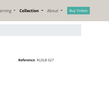
arning
Collection
About
Buy Tickets
Reference
:
RLDLB 027