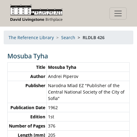
The Reference Library
Search
RLDLB 426
Mosuba Tyha
Title
Mosuba Tyha
Author
Andrei Piperov
Publisher
Narodna Mlad EZ "Publisher of the
Central National Society of the City of
Sofia"
Publication Date
1962
Edition
1st
Number of Pages
376
Length [mm]
205