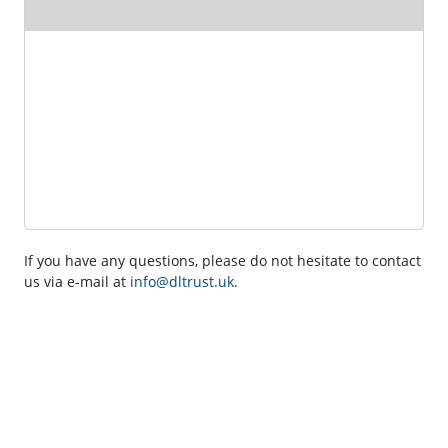
If you have any questions, please do not hesitate to contact
us via e-mail at
info@dltrust.uk
.