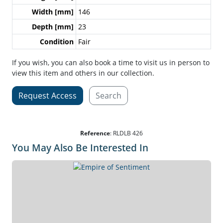
Width [mm]
146
Depth [mm]
23
Condition
Fair
If you wish, you can also book a time to visit us in person to
view this item and others in our collection.
Request Access
Search
Reference
:
RLDLB 426
You May Also Be Interested In