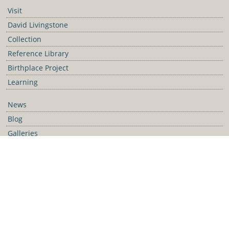
Visit
David Livingstone
Collection
Reference Library
Birthplace Project
Learning
News
Blog
Galleries
Podcast
Media Releases
Contact Us