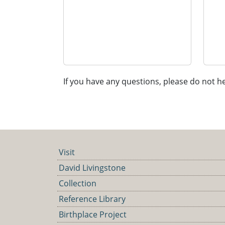
If you have any questions, please do not he
Visit
David Livingstone
Collection
Reference Library
Birthplace Project