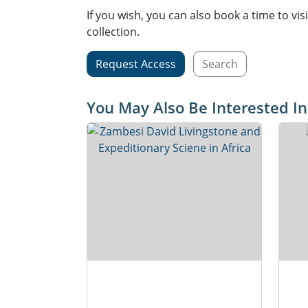
If you wish, you can also book a time to vis
collection.
Request Access
Search
You May Also Be Interested In