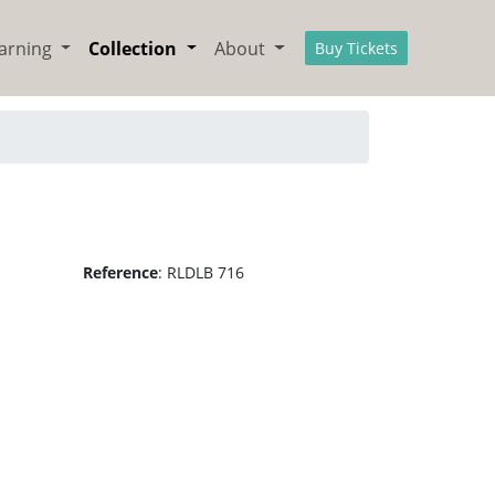
arning
Collection
About
Buy Tickets
Reference
:
RLDLB 716