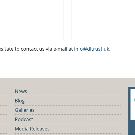
sitate to contact us via e-mail at
info@dltrust.uk
.
News
Blog
Galleries
Podcast
Media Releases