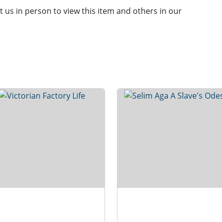
it us in person to view this item and others in our