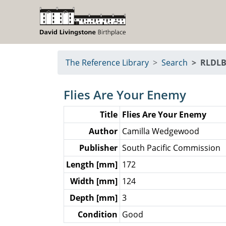
The Reference Library
Search
RLDLB
Flies Are Your Enemy
Title
Flies Are Your Enemy
Author
Camilla Wedgewood
Publisher
South Pacific Commission
Length [mm]
172
Width [mm]
124
Depth [mm]
3
Condition
Good