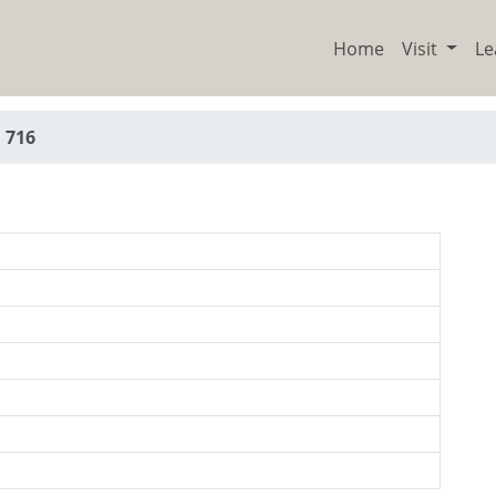
Home
Visit
Le
 716