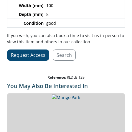
Width [mm]
100
Depth [mm]
8
Condition
good
If you wish, you can also book a time to visit us in person to
view this item and others in our collection.
Request Access
Search
Reference
:
RLDLB 129
You May Also Be Interested In