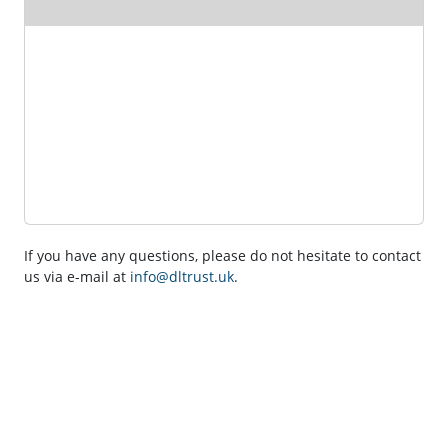
If you have any questions, please do not hesitate to contact
us via e-mail at
info@dltrust.uk
.