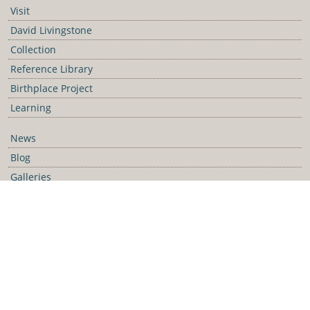
Visit
David Livingstone
Collection
Reference Library
Birthplace Project
Learning
News
Blog
Galleries
Podcast
Media Releases
Contact Us