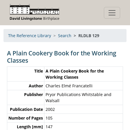
The Reference Library
Search
RLDLB 129
A Plain Cookery Book for the Working
Classes
Title
A Plain Cookery Book for the
Working Classes
Author
Charles Elmé Francatelli
Publisher
Pryor Publications Whitstable and
Walsall
Publication Date
2002
Number of Pages
105
Length [mm]
147