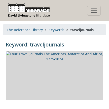
The Reference Library
Keywords
traveljournals
Keyword: traveljournals