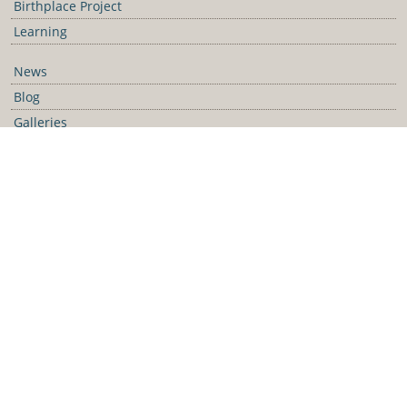
Birthplace Project
Learning
News
Blog
Galleries
Podcast
Media Releases
Contact Us