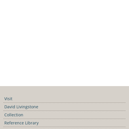
Visit
David Livingstone
Collection
Reference Library