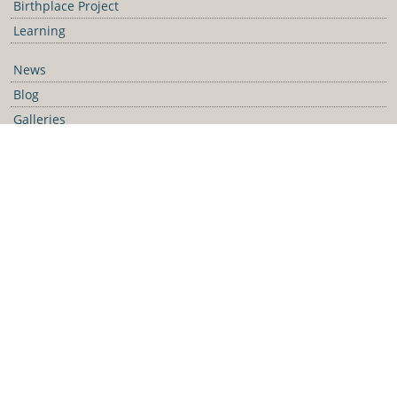
Birthplace Project
Learning
News
Blog
Galleries
Podcast
Media Releases
Contact Us