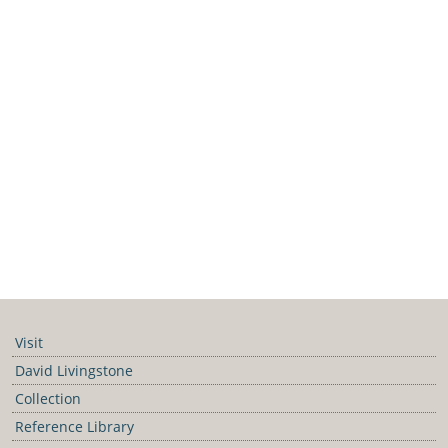
Visit
David Livingstone
Collection
Reference Library