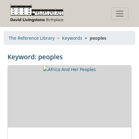
The Reference Library
Keywords
peoples
Keyword: peoples