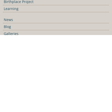
Birthplace Project
Learning
News
Blog
Galleries
Podcast
Media Releases
Contact Us