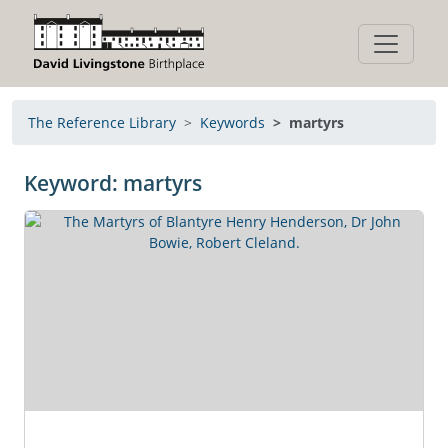
The Reference Library
Keywords
martyrs
Keyword: martyrs