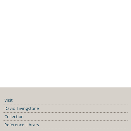
Visit
David Livingstone
Collection
Reference Library