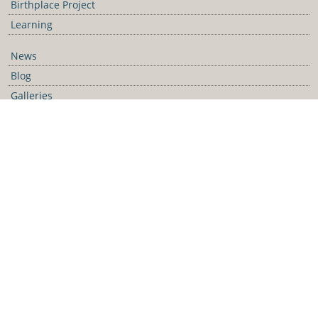
Birthplace Project
Learning
News
Blog
Galleries
Podcast
Media Releases
Contact Us