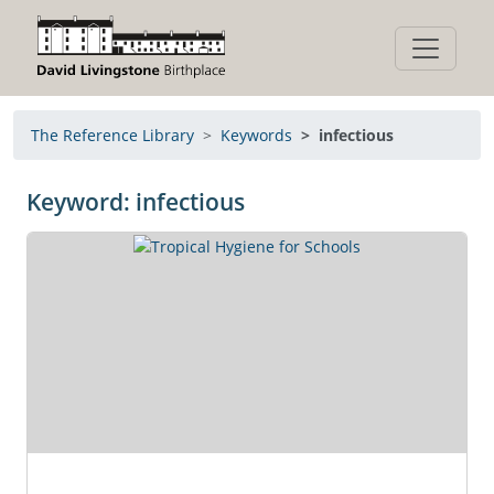
The Reference Library
Keywords
infectious
Keyword: infectious