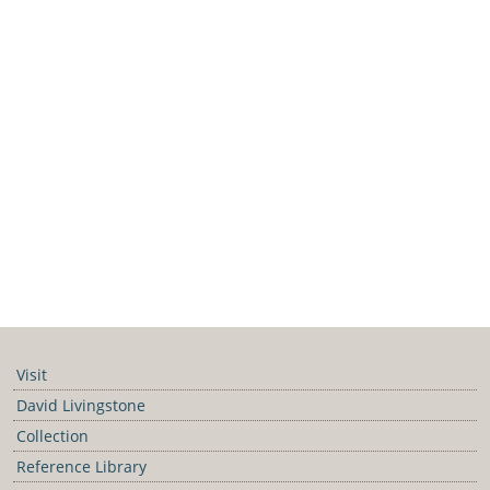
Visit
David Livingstone
Collection
Reference Library