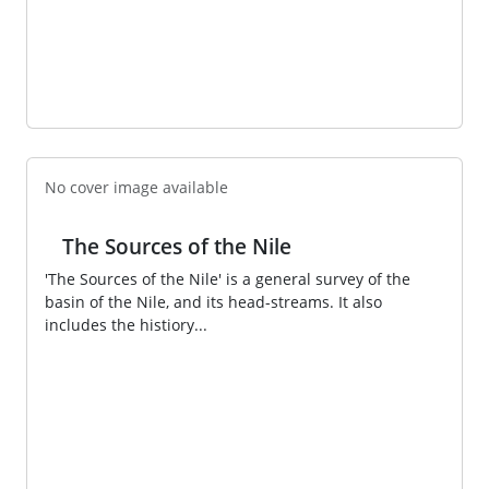
No cover image available
The Sources of the Nile
'The Sources of the Nile' is a general survey of the
basin of the Nile, and its head-streams. It also
includes the histiory...