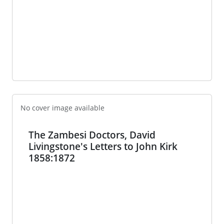
No cover image available
The Zambesi Doctors, David
Livingstone's Letters to John Kirk
1858:1872