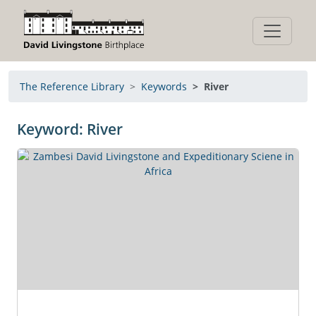
The Reference Library
Keywords
River
Keyword: River