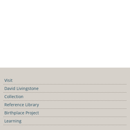
Visit
David Livingstone
Collection
Reference Library
Birthplace Project
Learning