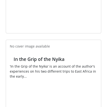
No cover image available
In the Grip of the Nyika
'In the Grip of the Nyika' is an account of the author's
experiences on his two different trips to East Africa in
the early...