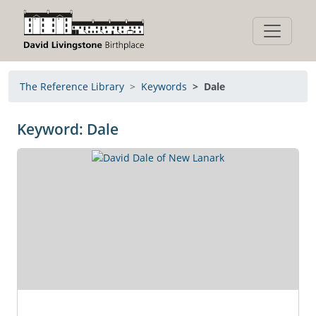
The Reference Library
Keywords
Dale
Keyword: Dale