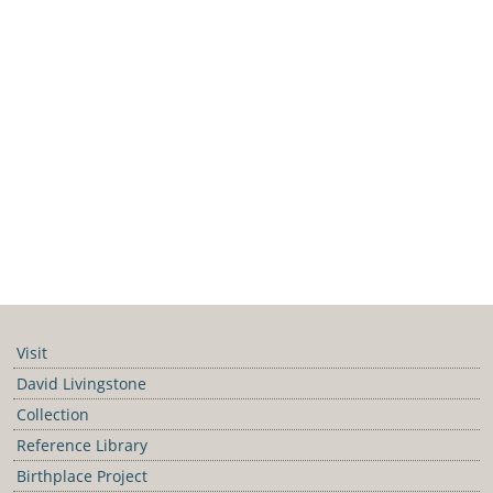
Visit
David Livingstone
Collection
Reference Library
Birthplace Project