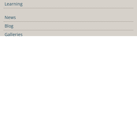
Learning
News
Blog
Galleries
Podcast
Media Releases
Contact Us